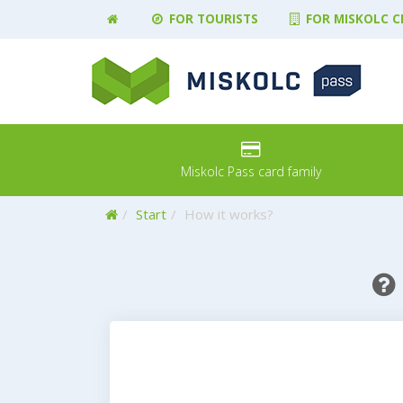
FOR TOURISTS
FOR MISKOLC C
Miskolc Pass card family
Home
Start
How it works?