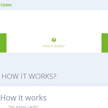
ITIZENS
How it works?
HOW IT WORKS?
How it works
The tourist cards?