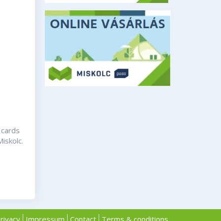
 cards
Miskolc.
rivacy
Impressum
Contact
Terms & conditions