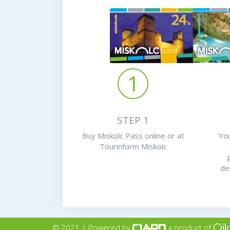
1
STEP 1
Buy Miskolc Pass online or at
You
Tourinform Miskolc
de
© 2021 | Powered by
a product of