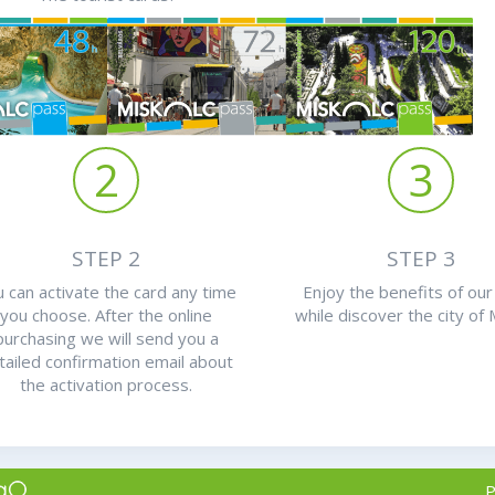
2
3
STEP 2
STEP 3
 can activate the card any time
Enjoy the benefits of our
you choose. After the online
while discover the city of 
purchasing we will send you a
tailed confirmation email about
the activation process.
P