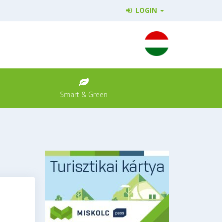
LOGIN
Smart & Green