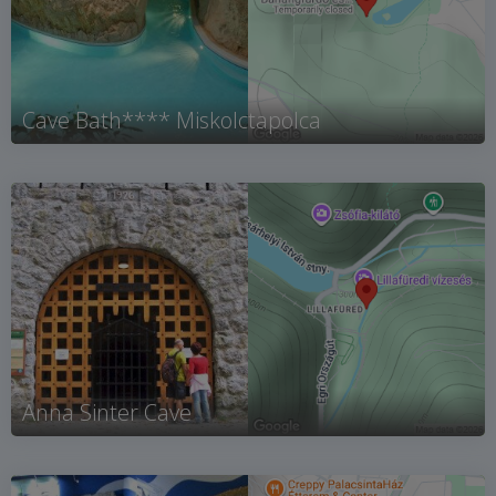
Cave Bath**** Miskolctapolca
Anna Sinter Cave