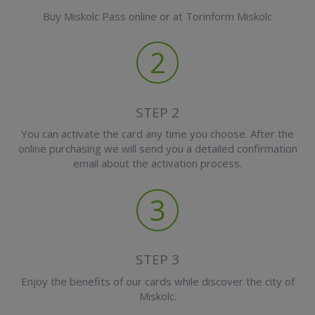
Buy Miskolc Pass online or at Torinform Miskolc
2
STEP 2
You can activate the card any time you choose. After the
online purchasing we will send you a detailed confirmation
email about the activation process.
3
STEP 3
Enjoy the benefits of our cards while discover the city of
Miskolc.