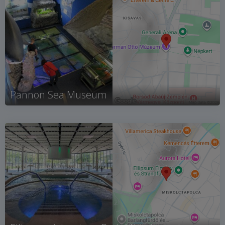
Pannon Sea Museum