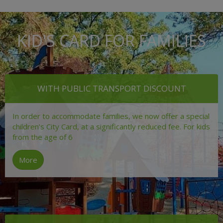
KID'S CARD FOR FAMILIES
WITH PUBLIC TRANSPORT DISCOUNT
In order to accommodate families, we now offer a special
children’s City Card, at a significantly reduced fee. For kids
from the age of 6
More