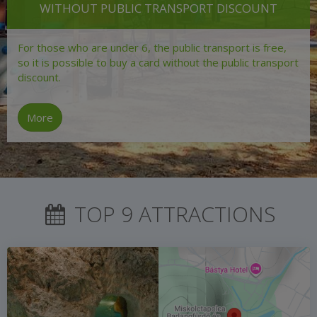
WITHOUT PUBLIC TRANSPORT DISCOUNT
For those who are under 6, the public transport is free,
so it is possible to buy a card without the public transport
discount.
More
TOP 9 ATTRACTIONS