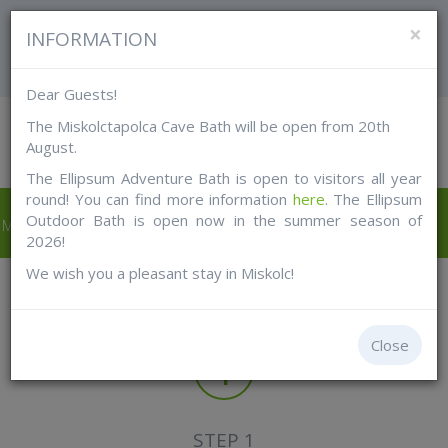
FOR TOURISTS
FOR MISKOLC CITIZENS
×
INFORMATION
LOGIN
Dear Guests!
The Miskolctapolca Cave Bath will be open from 20th
August.
The Ellipsum Adventure Bath is open to visitors all year
round! You can find more information
here
. The Ellipsum
Outdoor Bath is open now in the summer season of
Miskolc Pass tourist
Shop online
Free with card
2026!
cards
We wish you a pleasant stay in Miskolc!
How it works?
Close
1
STEP 1