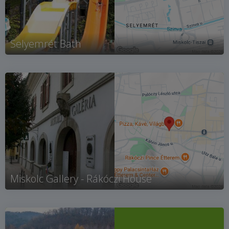
Selyemrét Bath
Miskolc Gallery - Rákóczi House