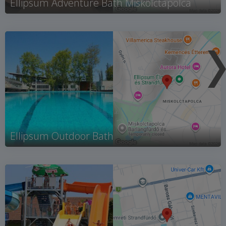
Ellipsum Adventure Bath Miskolctapolca
Ellipsum Outdoor Bath