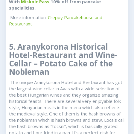
With
Miskolc Pass
10% off from pancake
specialities.
More information:
Creppy Pancakehouse and
Restaurant
5. Aranykorona Historical
Hotel-Restaurant and Wine-
Cellar – Potato Cake of the
Nobleman
The unique Aranykorona Hotel and Restaurant has got
the largest wine cellar in Avas with a wide selection of
the best Hungarian wines and they organize amazing
historical feasts. There are several very enjoyable folk-
style, Hungarian meals in the menu which also reflects
the medieval style. One of them is the hash browns of
the nobleman which is hash browns and stew. Locals call
the hash browns as “tócsni”, which is basically grated
potato and flour fried in a pan. It’s a perfect dish for