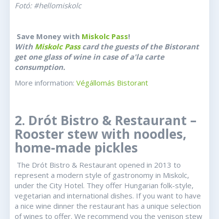
Fotó: #hellomiskolc
Save Money with
Miskolc Pass
!
With
Miskolc Pass
card the guests of the Bistorant
get one glass of wine in case of a'la carte
consumption.
More information:
Végállomás Bistorant
2. Drót Bistro & Restaurant –
Rooster stew with noodles,
home-made pickles
The Drót Bistro & Restaurant opened in 2013 to
represent a modern style of gastronomy in Miskolc,
under the City Hotel. They offer Hungarian folk-style,
vegetarian and international dishes. If you want to have
a nice wine dinner the restaurant has a unique selection
of wines to offer. We recommend you the venison stew