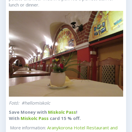
lunch or dinner.
Fotó: #hellomiskolc
Save Money with
Miskolc Pass
!
With
Miskolc Pass
card 15 % off.
More information:
Aranykorona Hotel Restaurant and