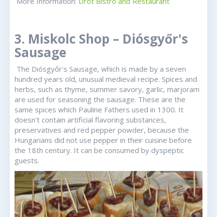
More Information:
Drót Bistro and Restaurant
3. Miskolc Shop – Diósgyőr's
Sausage
The Diósgyőr's Sausage, which is made by a seven
hundred years old, unusual medieval recipe. Spices and
herbs, such as thyme, summer savory, garlic, marjoram
are used for seasoning the sausage. These are the
same spices which Pauline Fathers used in 1300. It
doesn't contain artificial flavoring substances,
preservatives and red pepper powder, because the
Hungarians did not use pepper in their cuisine before
the 18th century. It can be consumed by dyspeptic
guests.