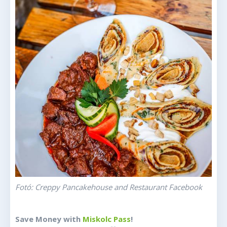
Fotó: Creppy Pancakehouse and Restaurant Facebook
Save Money with
Miskolc Pass
!