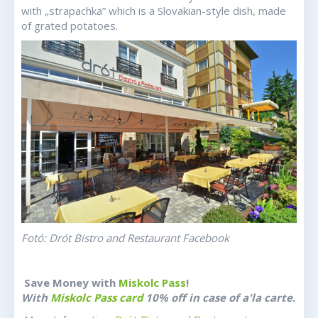
with „strapachka” which is a Slovakian-style dish, made
of grated potatoes.
Fotó: Drót Bistro and Restaurant Facebook
Save Money with
Miskolc Pass
!
With
Miskolc Pass card
10% off in case of a'la carte.