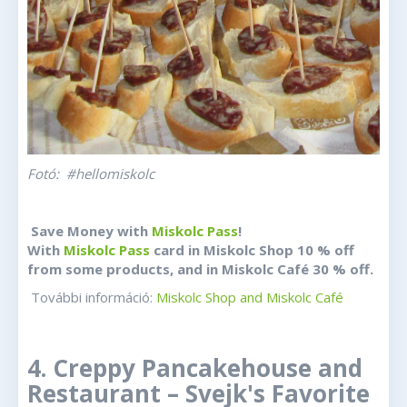
Fotó: #hellomiskolc
Save Money with
Miskolc Pass
!
With
Miskolc Pass
card in Miskolc Shop 10 % off
from some products, and in Miskolc Café 30 % off.
További információ:
Miskolc Shop and Miskolc Café
4. Creppy Pancakehouse and
Restaurant – Svejk's Favorite