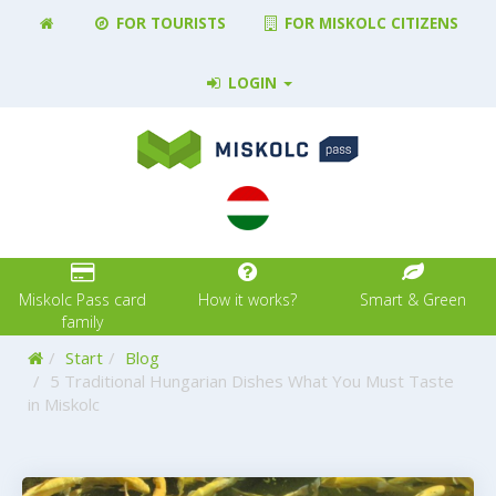
FOR TOURISTS
FOR MISKOLC CITIZENS
LOGIN
Miskolc Pass card
How it works?
Smart & Green
family
Home
Start
Blog
5 Traditional Hungarian Dishes What You Must Taste
in Miskolc