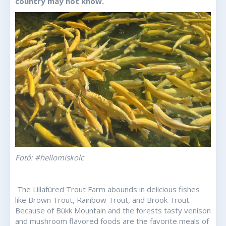
country may not know.
Fotó: #hellomiskolc
The Lillafüred Trout Farm abounds in delicious fishes
like Brown Trout, Rainbow Trout, and Brook Trout.
Because of Bükk Mountain and the forests tasty venison
and mushroom flavored foods are the favorite meals of