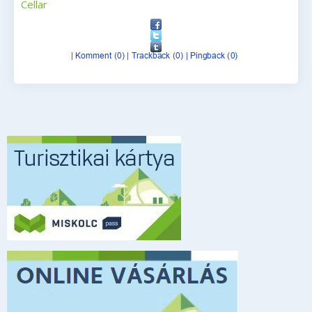
Cellar