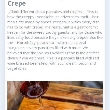
Crepe
„Think different about pancakes and crepes” – This is
how the Creppy Pancakehouse advertises itself. Their
meals are made by special recipes, in which every dish
has to do with crepe. The restaurant is a gastronomic
heaven for the sweet-toothy guests, and for those who
likes salty food because they make salty crepes also like
the – Hortobágyi palacsinta - which is a special
Hungarian savory pancakes filled with meat. We
believed that the Svejk's Favorite Crepe is the perfect
choice if you visit here. This is a pancake filled with red
wine braised beef stew, with sour cream, bacon and
vegetables.