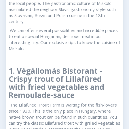
the local people. The gastronomic culture of Miskolc
assimilated the neighbor Slavic gastronomy style such
as Slovakian, Rusyn and Polish cuisine in the 18th
century.
We can offer several possibilities and incredible places
to eat a special Hungarian, delicious meal in our
interesting city. Our exclusive tips to know the cuisine of
Miskolc:
1. Végállomás Bistorant -
Crispy trout of Lillafüred
with fried vegetables and
Remoulade-sauce
The Lillafüred Trout Farm is waiting for the fish-lovers
since 1930. This is the only place in Hungary, where
native brown trout can be found in such quantities. You
can try the classic Lillafüred trout with grilled vegetables