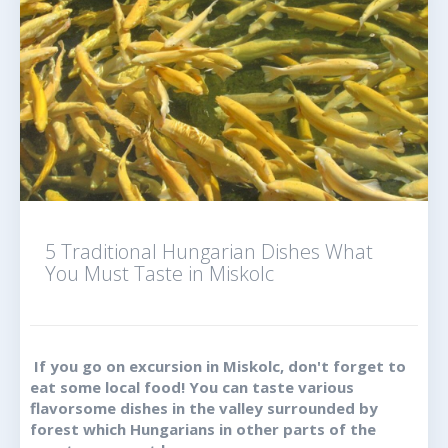
5 Traditional Hungarian Dishes What
You Must Taste in Miskolc
If you go on excursion in Miskolc, don't forget to
eat some local food! You can taste various
flavorsome dishes in the valley surrounded by
forest which Hungarians in other parts of the