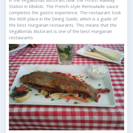
in the Végállomás Bistorant near the Forest Railway
Station in Miskolc. The French-style Remoulade-sauce
completes the gastro experience. The restaurant took
the 66th place in the Dining Guide, which is a guide of
the best Hungarian restaurants. This means that the
Végállomás Bistorant is one of the best Hungarian
restaurants.