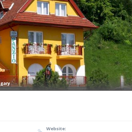
ngary
Website: