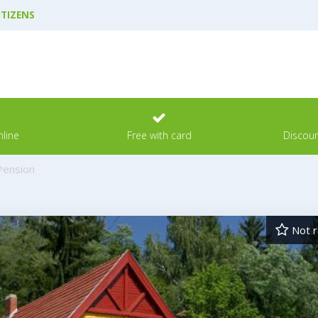
ITIZENS
line
Free with card
Discoun
Pension
Not r