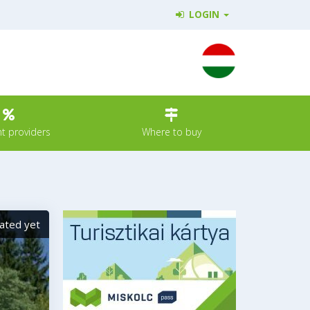
LOGIN
t providers
Where to buy
ated yet