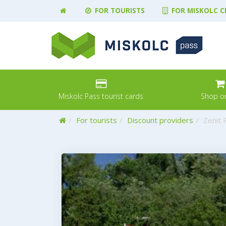
FOR TOURISTS
FOR MISKOLC C
Miskolc Pass tourist cards
Shop on
Home
For tourists
Discount providers
Zenit 