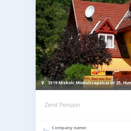
3519 Miskolc Miskolctapolcai út 25. Hu
Zenit Pension
Company name: