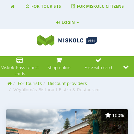
FOR TOURISTS
FOR MISKOLC CITIZENS
LOGIN
Miskolc Pass tourist
Shop online
Free with card
cards
Home
For tourists
Discount providers
Végállomás Bistorant Bistro & Restaurant
100%