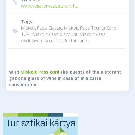
www.vegallomasetterem.hu
Tags:
Miskolc Pass Classic, Miskolc Pass Tourist Card,
10%, Miskolc Pass discount, Miskolc Pass -
exclusive discounts, Restaurants
With
Miskolc Pass card
the guests of the Bistorant
get one glass of wine in case of a'la carte
consumption.