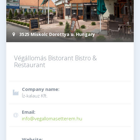
3525 Miskolc Dorottya u. Hungary
Végállomás Bistorant Bistro &
Restaurant
Company name:
Íz-kalauz Kft.
Email:
info@vegallomasetterem.hu
Website: