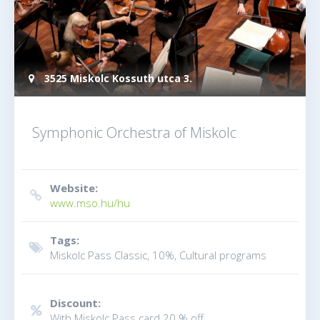
3525 Miskolc Kossuth utca 3.
Symphonic Orchestra of Miskolc
Website:
www.mso.hu/hu
Tags:
Miskolc Pass Classic, 10%, Cultural programs
Discount:
With Miskolc Pass card 20 % off