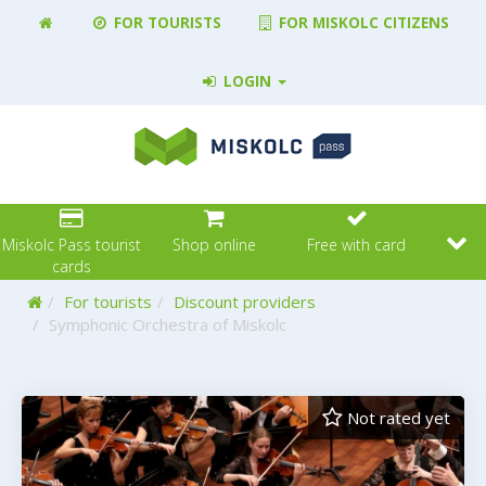
FOR TOURISTS
FOR MISKOLC CITIZENS
LOGIN
Miskolc Pass tourist
Shop online
Free with card
cards
Home
For tourists
Discount providers
Symphonic Orchestra of Miskolc
Not rated yet