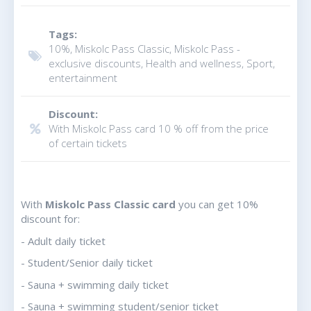
Tags:
10%, Miskolc Pass Classic, Miskolc Pass -
exclusive discounts, Health and wellness, Sport,
entertainment
Discount:
With Miskolc Pass card 10 % off from the price
of certain tickets
With
Miskolc Pass Classic card
you can get 10%
discount for:
- Adult daily ticket
- Student/Senior daily ticket
- Sauna + swimming daily ticket
- Sauna + swimming student/senior ticket