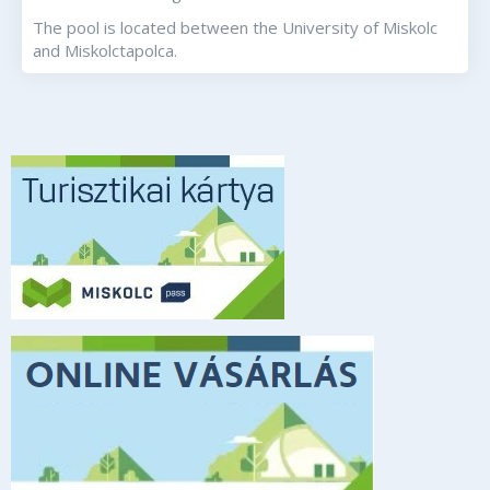
The pool is located between the University of Miskolc
and Miskolctapolca.