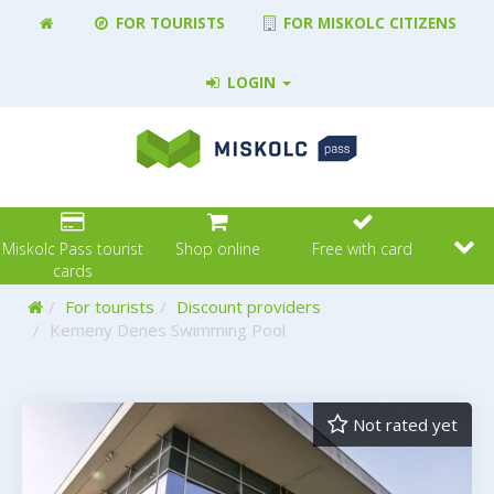
FOR TOURISTS
FOR MISKOLC CITIZENS
LOGIN
Miskolc Pass tourist
Shop online
Free with card
cards
Home
For tourists
Discount providers
Kemeny Denes Swimming Pool
Not rated yet