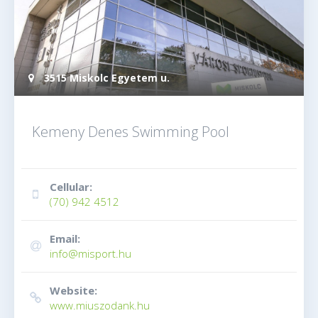
3515 Miskolc Egyetem u.
Kemeny Denes Swimming Pool
Cellular:
(70) 942 4512
Email:
info@misport.hu
Website:
www.miuszodank.hu