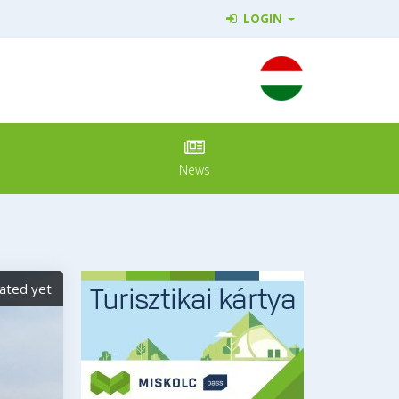
LOGIN
News
ated yet