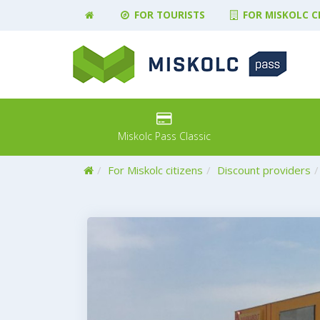
FOR TOURISTS
FOR MISKOLC C
Miskolc Pass Classic
Home
For Miskolc citizens
Discount providers