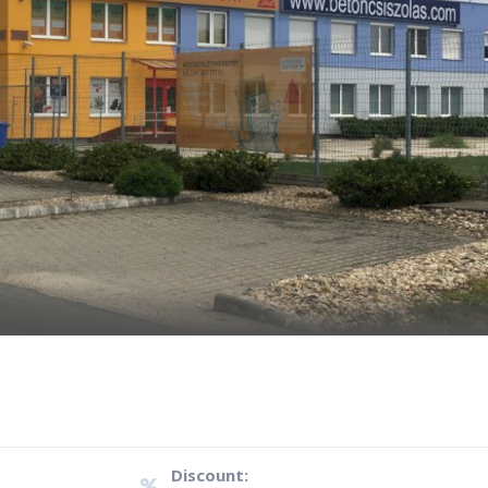
Discount: