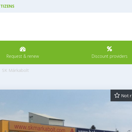
ITIZENS
Request & renew
Discount providers
SK Márkabolt
Not r