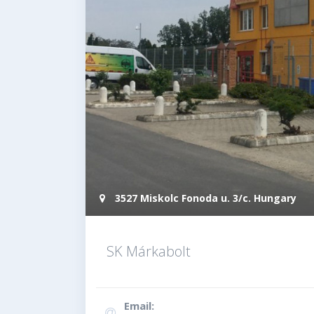
3527 Miskolc Fonoda u. 3/c. Hungary
SK Márkabolt
Email: