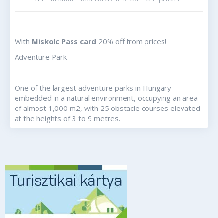
With
Miskolc Pass card
20% off from prices!
Adventure Park
One of the largest adventure parks in Hungary
embedded in a natural environment, occupying an area
of almost 1,000 m2, with 25 obstacle courses elevated
at the heights of 3 to 9 metres.