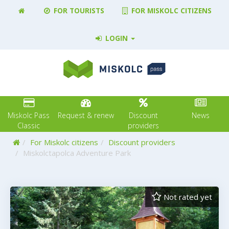
FOR TOURISTS
FOR MISKOLC CITIZENS
LOGIN
Miskolc Pass
Request & renew
Discount
News
Classic
providers
Home
For Miskolc citizens
Discount providers
Miskolctapolca Adventure Park
Not rated yet