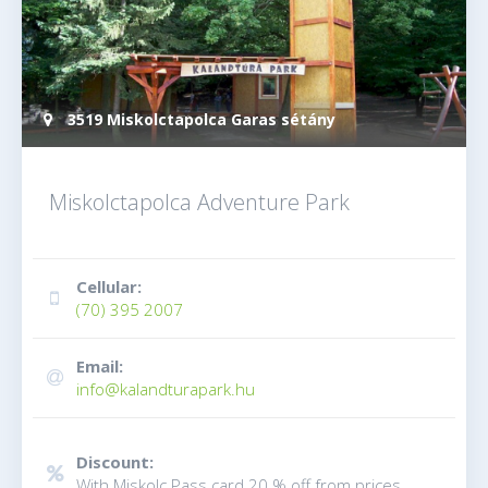
3519 Miskolctapolca Garas sétány
Miskolctapolca Adventure Park
Cellular:
(70) 395 2007
Email:
info@kalandturapark.hu
Discount:
With Miskolc Pass card 20 % off from prices