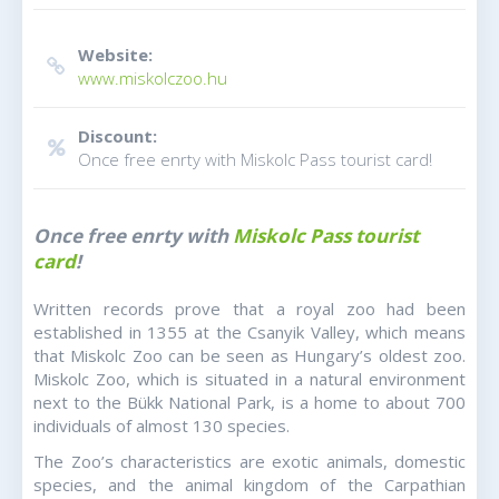
Website:
www.miskolczoo.hu
Discount:
Once free enrty with Miskolc Pass tourist card!
Once free enrty with
Miskolc Pass tourist
card
!
Written records prove that a royal zoo had been
established in 1355 at the Csanyik Valley, which means
that Miskolc Zoo can be seen as Hungary’s oldest zoo.
Miskolc Zoo, which is situated in a natural environment
next to the Bükk National Park, is a home to about 700
individuals of almost 130 species.
The Zoo’s characteristics are exotic animals, domestic
species, and the animal kingdom of the Carpathian