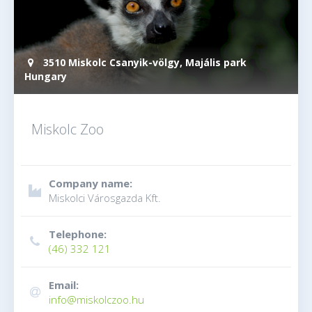
3510 Miskolc Csanyik-völgy, Majális park
Hungary
Miskolc Zoo
Company name:
Miskolci Városgazda Kft.
Telephone:
(46) 332 121
Email:
info@miskolczoo.hu