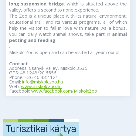
long suspension bridge
, which is situated above the
valley, offers a second to none experience.
The Zoo is a unique place with its natural environment,
educational trail, and its various programs, all of which
help the visitor to fall in love with nature. As a bonus,
you can daily watch a
nimal shows, take part in
animal
petting and feeding
.
Miskolc Zoo is open and can be visited all year round!
Contact
Address: Csanyik Valley, Miskolc 3535
GPS: 48.1248/20.6556
Phone: +36 46 332 121
Email:
info@miskolczoo.hu
Web:
www.miskolczoo.hu
Facebook:
www.facebook.com/MiskolcZoo