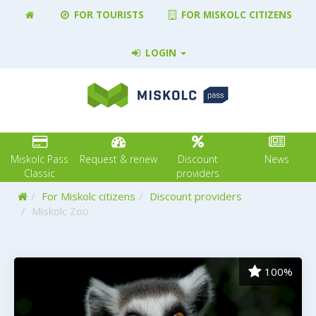
FOR TOURISTS
FOR MISKOLC CITIZENS
LOGIN
Miskolc Pass
Request & renew
Discount
News
Classic
providers
Home
For Miskolc citizens
Discount providers
Miskolc Zoo
100%