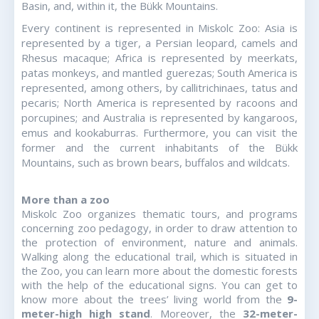
Basin, and, within it, the Bükk Mountains.
Every continent is represented in Miskolc Zoo: Asia is
represented by a tiger, a Persian leopard, camels and
Rhesus macaque; Africa is represented by meerkats,
patas monkeys, and mantled guerezas; South America is
represented, among others, by callitrichinaes, tatus and
pecaris; North America is represented by racoons and
porcupines; and Australia is represented by kangaroos,
emus and kookaburras. Furthermore, you can visit the
former and the current inhabitants of the Bükk
Mountains, such as brown bears, buffalos and wildcats.
More than a zoo
Miskolc Zoo organizes thematic tours, and programs
concerning zoo pedagogy, in order to draw attention to
the protection of environment, nature and animals.
Walking along the educational trail, which is situated in
the Zoo, you can learn more about the domestic forests
with the help of the educational signs. You can get to
know more about the trees’ living world from the
9-
meter-high high stand
. Moreover, the
32-meter-