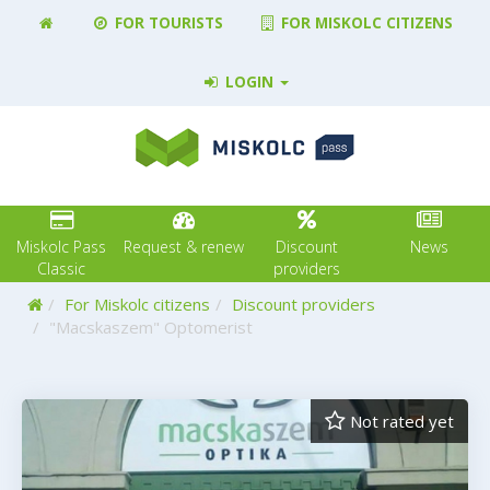
FOR TOURISTS
FOR MISKOLC CITIZENS
LOGIN
Miskolc Pass
Request & renew
Discount
News
Classic
providers
Home
For Miskolc citizens
Discount providers
"Macskaszem" Optomerist
Not rated yet