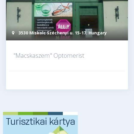
3530 Miskolc Széchenyi u. 15-17. Hungary
"Macskaszem" Optomerist