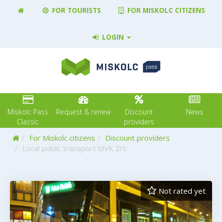
FOR TOURISTS
FOR MISKOLC CITIZENS
LOGIN
Miskolc Pass
Request & renew
Discount
News
Classic
providers
Home
For Miskolc citizens
Discount providers
Local public transport MVK Zrt.
Not rated yet