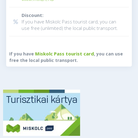
Discount:
If you have Miskolc Pass tourist card, you can
use free (unlimited) the local public transport.
Miskolc Pass tourist card
If you have
, you can use
free the local public transport.