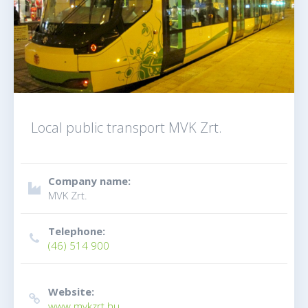
Local public transport MVK Zrt.
Company name:
MVK Zrt.
Telephone:
(46) 514 900
Website:
www.mvkzrt.hu