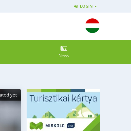
LOGIN
News
ated yet