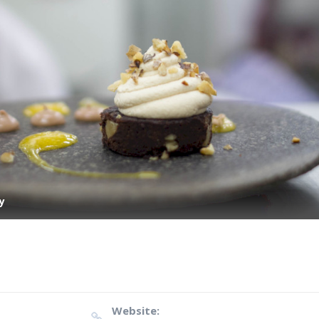
y
Website: