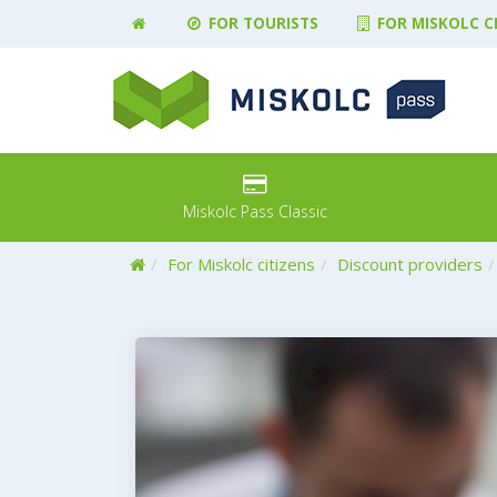
FOR TOURISTS
FOR MISKOLC C
Miskolc Pass Classic
Home
For Miskolc citizens
Discount providers