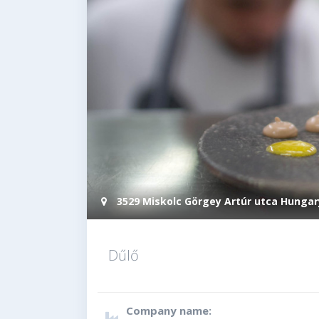
3529 Miskolc Görgey Artúr utca Hungar
Dűlő
Company name: