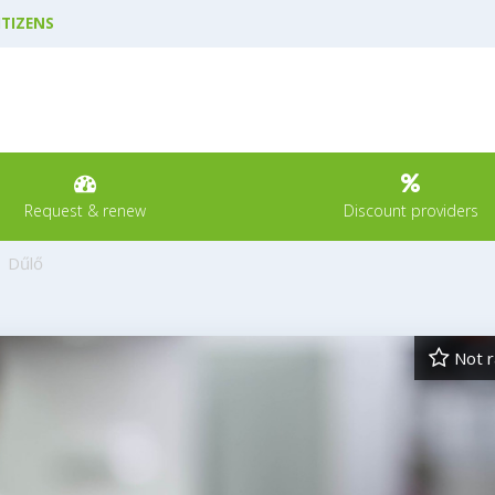
ITIZENS
Request & renew
Discount providers
Dűlő
Not r