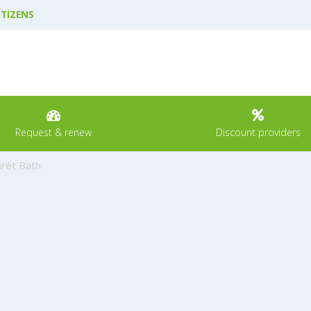
ITIZENS
Request & renew
Discount providers
rét Bath