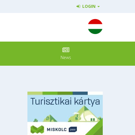
LOGIN
News