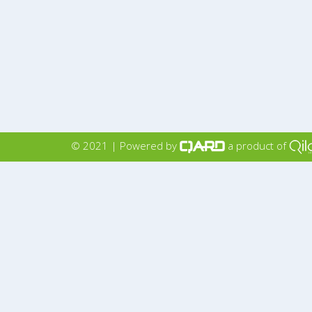
© 2021 | Powered by
a product of