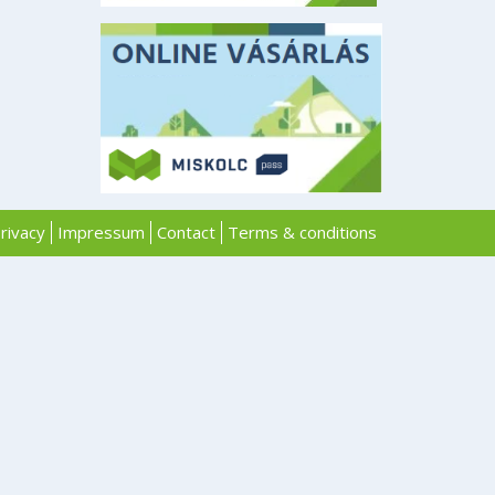
rivacy
Impressum
Contact
Terms & conditions