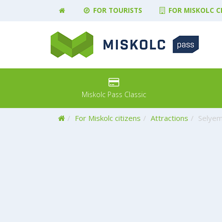
FOR TOURISTS
FOR MISKOLC C
Miskolc Pass Classic
Home
For Miskolc citizens
Attractions
Selyem